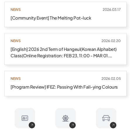
NEWS
2026.03.17
[Community Event] The Melting Pot-luck
NEWS
2026.02.20
[English] 2026 2nd Term of Hangeul(Korean Alphabet)
Class(Online Registration: FEB 23, 11:00 - MAR 01.
24:00)
NEWS
2026.02.05
[Program Review] IFEZ: Passing With Fall-ying Colours