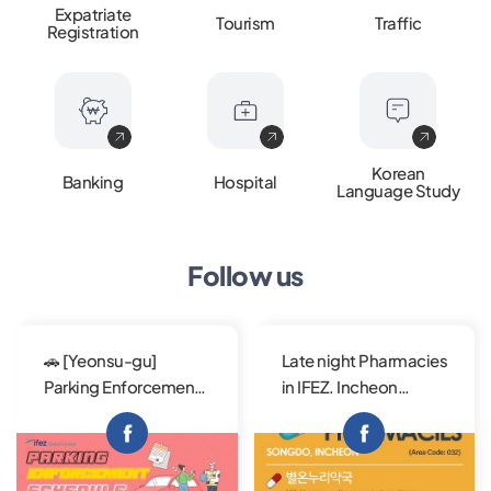
Expatriate
Tourism
Traffic
Registration
Korean
Banking
Hospital
Language Study
Follow us
🚗 [Yeonsu-gu]
Late night Pharmacies
Parking Enforcement
in IFEZ. Incheon
Schedule - Yellow
Metropolitan City
Solid Line Flexible
offers reliable public
park