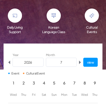
Daily Living
Korean
Cultural
Support
Language Class
Events
Year
Month
view
Event
Cultural Event
1
2
3
4
5
6
7
8
9
1
Wed
Thu
Fri
Sat
Sun
Mon
Tue
Wed
Thu
Fr