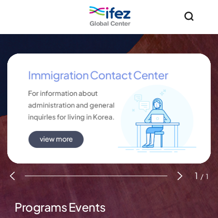
IFEZ 인천경제자유구역 로고
통합검
1
/
1
Programs
Events