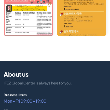
About us
IFEZ Global Center is always here for you.
Business Hours
Mon - Fri 09:00 - 19:00