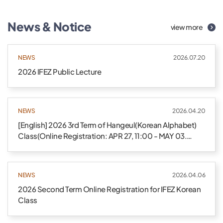
News & Notice
view more
NEWS
2026.07.20
2026 IFEZ Public Lecture
NEWS
2026.04.20
[English] 2026 3rd Term of Hangeul(Korean Alphabet)
Class(Online Registration: APR 27, 11:00 - MAY 03.
24:00)
NEWS
2026.04.06
2026 Second Term Online Registration for IFEZ Korean
Class