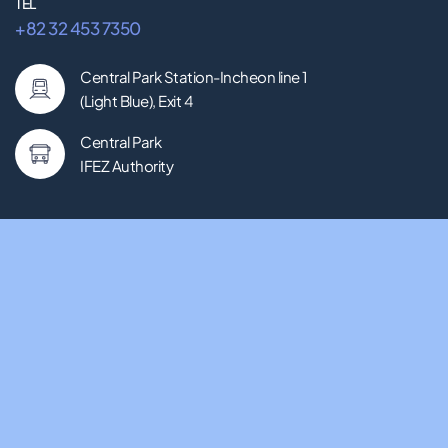
TEL
+82 32 453 7350
Central Park Station-Incheon line 1
(Light Blue), Exit 4
Central Park
IFEZ Authority