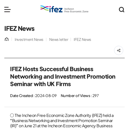
IFEZ 인천경제자유구역 
메뉴 열기
IFEZ News
홈
Investment News
News letter
IFEZ News
공
IFEZ Hosts Successful Business
Networking and Investment Promotion
Seminar with UK Firms
Date Created
: 2024-08-09
Number of Views
: 297
○ The Incheon Free Economic Zone Authority (IFEZ) held a
“Business Networking and Investment Promotion Seminar
(IR)” on June 21 at the Incheon Economic Agency Business