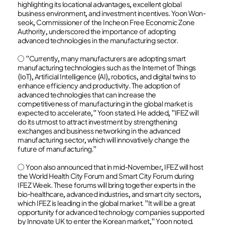
highlighting its locational advantages, excellent global
business environment, and investment incentives. Yoon Won-
seok, Commissioner of the Incheon Free Economic Zone
Authority, underscored the importance of adopting
advanced technologies in the manufacturing sector.
○ "Currently, many manufacturers are adopting smart
manufacturing technologies such as the Internet of Things
(IoT), Artificial Intelligence (AI), robotics, and digital twins to
enhance efficiency and productivity. The adoption of
advanced technologies that can increase the
competitiveness of manufacturing in the global market is
expected to accelerate," Yoon stated. He added, "IFEZ will
do its utmost to attract investment by strengthening
exchanges and business networking in the advanced
manufacturing sector, which will innovatively change the
future of manufacturing."
○ Yoon also announced that in mid-November, IFEZ will host
the World Health City Forum and Smart City Forum during
IFEZ Week. These forums will bring together experts in the
bio-healthcare, advanced industries, and smart city sectors,
which IFEZ is leading in the global market. "It will be a great
opportunity for advanced technology companies supported
by Innovate UK to enter the Korean market," Yoon noted.