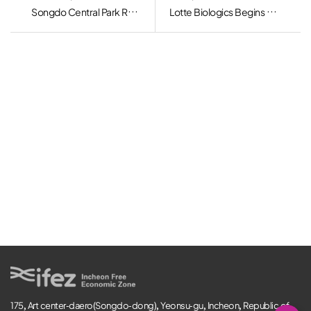
Songdo Central Park Ranks in “50 Beautiful Urban Forests” by the Korea Forest Service
Lotte Biologics Begins Construction of Songdo Bio Campus, Eying Global CDMO Top 10
175, Art center-daero(Songdo-dong), Yeonsu-gu, Incheon, Republic of