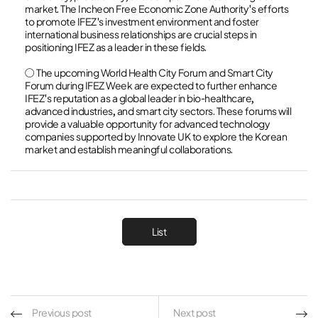
market. The Incheon Free Economic Zone Authority's efforts
to promote IFEZ's investment environment and foster
international business relationships are crucial steps in
positioning IFEZ as a leader in these fields.
○ The upcoming World Health City Forum and Smart City
Forum during IFEZ Week are expected to further enhance
IFEZ's reputation as a global leader in bio-healthcare,
advanced industries, and smart city sectors. These forums will
provide a valuable opportunity for advanced technology
companies supported by Innovate UK to explore the Korean
market and establish meaningful collaborations.
List
Previous post
Next post