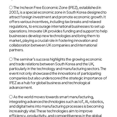
○ The Incheon Free Economic Zone (IFEZ), established in
2003, is a special economic zone in South Korea designed to
attract foreign investment and promote economic growth. It
offers various incentives, including tax breaks and relaxed
regulations, to encourage international businesses to set up
operations. Innovate UK provides funding and support to help
businesses develop new technologies and bring them to
market, playing a crucial role in fostering innovation and
collaboration between UK companies and international
partners.
○ The seminar's success highlights the growing economic
and trade relations between South Korea and the UK,
particularly in the technology and manufacturing sectors. The
event not only showcased the innovations of participating
companies but also underscored the strategic importance of
IFEZ as a hub for global business and technological
advancement.
○ As the world moves towards smart manufacturing,
integrating advanced technologies such as IoT, AI, robotics,
and digital twins into manufacturing processes is becoming
increasingly vital. These technologies aim to improve
efficiency, productivity, and competitiveness in the global