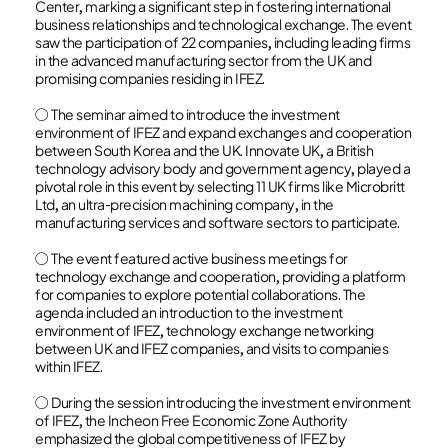
Center, marking a significant step in fostering international
business relationships and technological exchange. The event
saw the participation of 22 companies, including leading firms
in the advanced manufacturing sector from the UK and
promising companies residing in IFEZ.
○ The seminar aimed to introduce the investment
environment of IFEZ and expand exchanges and cooperation
between South Korea and the UK. Innovate UK, a British
technology advisory body and government agency, played a
pivotal role in this event by selecting 11 UK firms like Microbritt
Ltd, an ultra-precision machining company, in the
manufacturing services and software sectors to participate.
○ The event featured active business meetings for
technology exchange and cooperation, providing a platform
for companies to explore potential collaborations. The
agenda included an introduction to the investment
environment of IFEZ, technology exchange networking
between UK and IFEZ companies, and visits to companies
within IFEZ.
○ During the session introducing the investment environment
of IFEZ, the Incheon Free Economic Zone Authority
emphasized the global competitiveness of IFEZ by