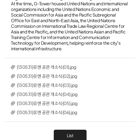
At the time, G-Tower housed United Nations and international
organizations including the United Nations Economic and
Social Commission for Asia and the Pacific Subregional
Office for East and North-East Asia, the United Nations
Commission on International Trade Law Regional Centre for
Asia and the Pacific, and the United Nations Asian and Pacific
Training Centre for Information and Communication
Technology for Development, helping reinforce the city’s
international infrastructure.
(130531)유엔 공관 개소식(01).jpg
(130531)유엔 공관 개소식(02).jpg
(130531)유엔 공관 개소식(03).jpg
(130531)유엔 공관 개소식(04).jpg
(130531)유엔 공관 개소식(05).jpg
(130531)유엔 공관 개소식(06).jpg
List