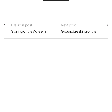
Previous post
Next post
Signing of the Agreement on KOLON Global and KOLON Water & Energy’s Move into Songdo International City
Groundbreaking of the BMW Group Driving Center