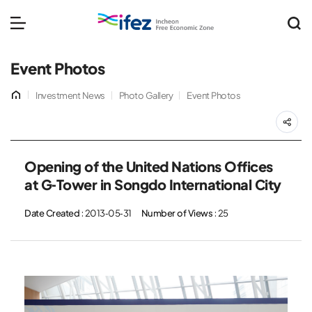
IFEZ 인천경제자유구역 
메뉴 열기
Event Photos
홈
Investment News
Photo Gallery
Event Photos
공
Opening of the United Nations Offices
at G-Tower in Songdo International City
Date Created
: 2013-05-31
Number of Views
: 25