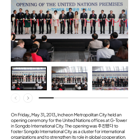
On Friday, May 31, 2013, Incheon Metropolitan City held an
opening ceremony for the United Nations offices at G-Tower
in Songdo International City. The opening was 추진됐다 to
foster Songdo International City as a cluster for international
organizations and to strengthen its role in global cooperation.