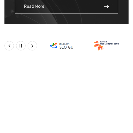
Read More
prev
stop
next