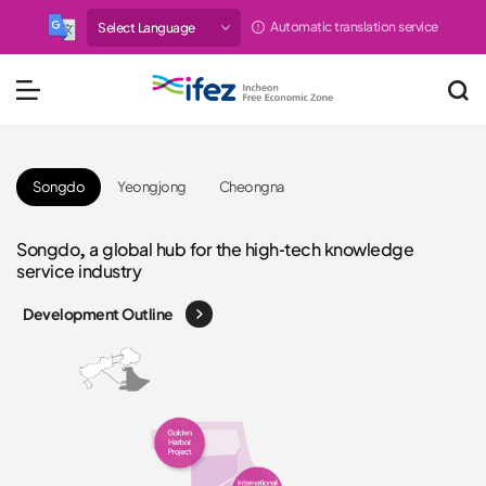
Automatic translation service
IFEZ 인천경제자유구역 
메뉴 열기
Songdo
Yeongjong
Cheongna
Cheongna, a new business town where businesses and
Songdo, a global hub for the high-tech knowledge
Yeongjong, the optimal location for logistics and
Cheongna, a new business town where businesses and
Songdo, a global hub for the high-tech knowledge
residences coexist
service industry
tourism with world-class airport facilities
residences coexist
service industry
Development Outline
Development Outline
Development Outline
Development Outline
Development Outline