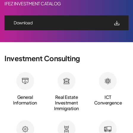
IFEZ INVESTMENT CATALOG
Download
Investment Consulting
General
Real Estate
ICT
Information
Investment
Convergence
Immigration