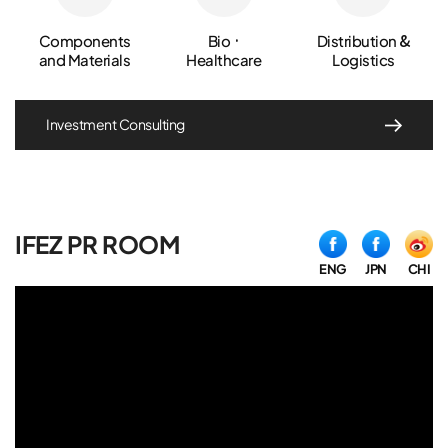
Components
Bio ·
Distribution &
and Materials
Healthcare
Logistics
Investment Consulting
IFEZ PR ROOM
ENG
JPN
CHI