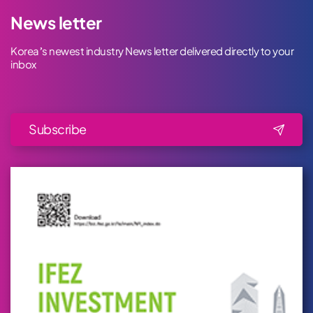
News letter
Korea’s newest industry News letter delivered directly to your
inbox
Subscribe