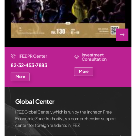
Investment
IFEZ PR Center
Consultation
82-32-453-7883
More
More
Global Center
IFEZ Global Center, which is run by the Incheon Free
Economic Zone Authority, is a comprehensive support
center for foreign residents in IFEZ.