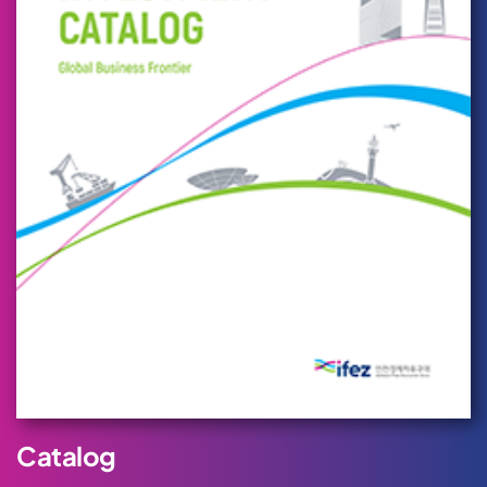
Catalog