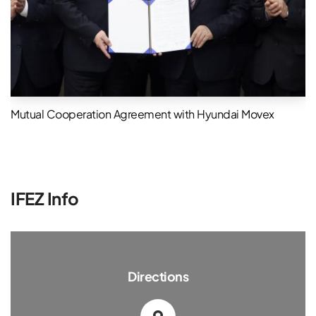
Mutual Cooperation Agreement with Hyundai Movex
IFEZ Info
Directions