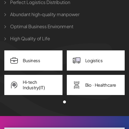
Perfect Logistics Distribution
Abundant high-quality manpower
Optimal Business Environment
High Quality of Life
Business
Logistics
Hi-tech
Bio · Healthcare
Industry(IT)